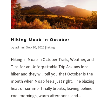
Hiking Moab in October
by
admin
|
Sep 30, 2025
|
hiking
Hiking in Moab in October Trails, Weather, and
Tips for an Unforgettable Trip Ask any local
hiker and they will tell you that October is the
month when Moab feels just right. The blazing
heat of summer finally breaks, leaving behind
cool mornings, warm afternoons, and...