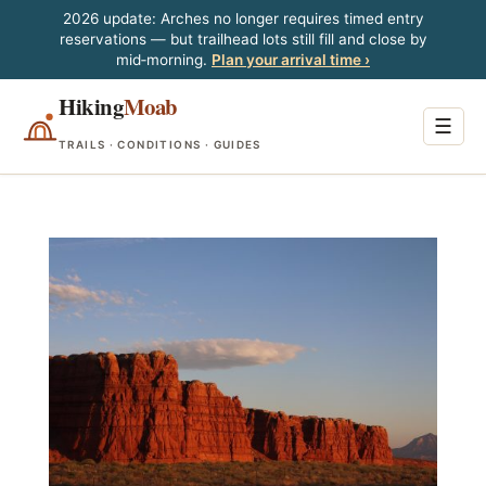
2026 update: Arches no longer requires timed entry
reservations — but trailhead lots still fill and close by
mid‑morning.
Plan your arrival time ›
Hiking
Moab
☰
TRAILS · CONDITIONS · GUIDES