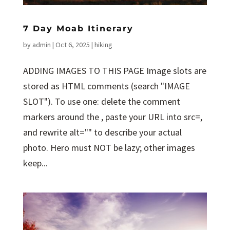
7 Day Moab Itinerary
by
admin
|
Oct 6, 2025
|
hiking
ADDING IMAGES TO THIS PAGE Image slots are
stored as HTML comments (search "IMAGE
SLOT"). To use one: delete the comment
markers around the , paste your URL into src=,
and rewrite alt="" to describe your actual
photo. Hero must NOT be lazy; other images
keep...