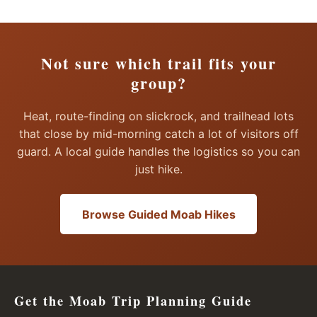
Not sure which trail fits your
group?
Heat, route-finding on slickrock, and trailhead lots
that close by mid-morning catch a lot of visitors off
guard. A local guide handles the logistics so you can
just hike.
Browse Guided Moab Hikes
Get the Moab Trip Planning Guide