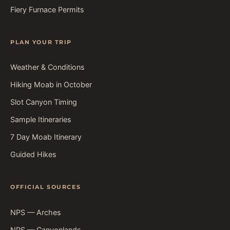
Fiery Furnace Permits
PLAN YOUR TRIP
Weather & Conditions
Hiking Moab in October
Slot Canyon Timing
Sample Itineraries
7 Day Moab Itinerary
Guided Hikes
OFFICIAL SOURCES
NPS — Arches
NPS — Canyonlands