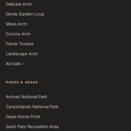
Delicate Arch
Devils Garden Loop
Mesa Arch
Corona Arch
Fisher Towers
Landscape Arch
All trails ›
PARKS & AREAS
Arches National Park
Canyonlands National Park
Dead Horse Point
Sand Flats Recreation Area