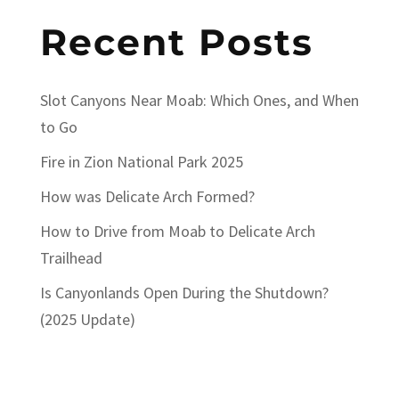
Recent Posts
Slot Canyons Near Moab: Which Ones, and When
to Go
Fire in Zion National Park 2025
How was Delicate Arch Formed?
How to Drive from Moab to Delicate Arch
Trailhead
Is Canyonlands Open During the Shutdown?
(2025 Update)