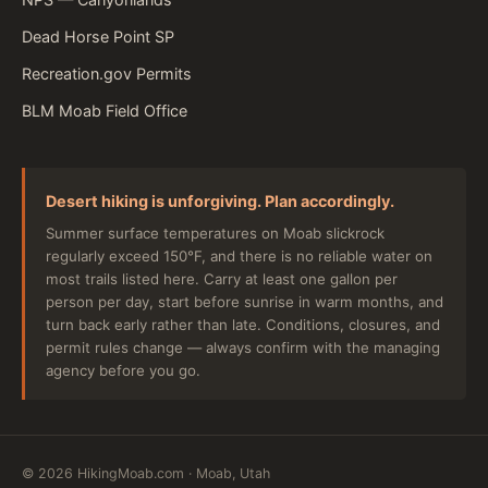
Dead Horse Point SP
Recreation.gov Permits
BLM Moab Field Office
Desert hiking is unforgiving. Plan accordingly.
Summer surface temperatures on Moab slickrock
regularly exceed 150°F, and there is no reliable water on
most trails listed here. Carry at least one gallon per
person per day, start before sunrise in warm months, and
turn back early rather than late. Conditions, closures, and
permit rules change — always confirm with the managing
agency before you go.
©
2026
HikingMoab.com · Moab, Utah