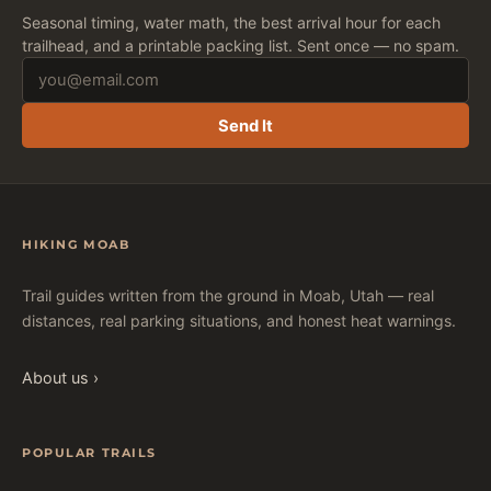
Seasonal timing, water math, the best arrival hour for each
trailhead, and a printable packing list. Sent once — no spam.
Send It
HIKING MOAB
Trail guides written from the ground in Moab, Utah — real
distances, real parking situations, and honest heat warnings.
About us ›
POPULAR TRAILS