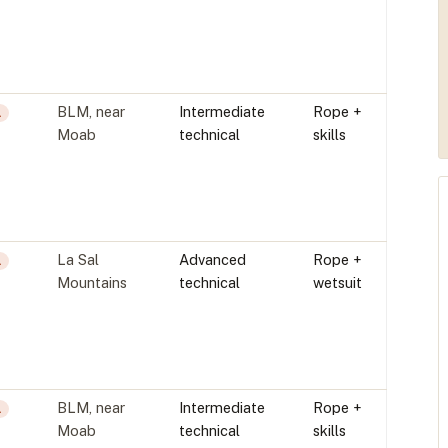
BLM, near
Intermediate
Rope +
L
Moab
technical
skills
La Sal
Advanced
Rope +
L
Mountains
technical
wetsuit
BLM, near
Intermediate
Rope +
L
Moab
technical
skills