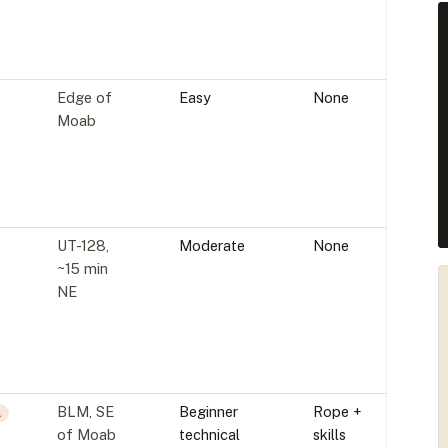
Edge of
Easy
None
Moab
UT-128,
Moderate
None
~15 min
NE
BLM, SE
Beginner
Rope +
L
of Moab
technical
skills