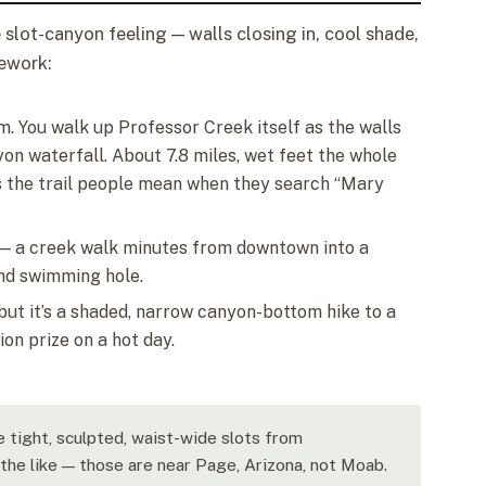
slot-canyon feeling — walls closing in, cool shade,
pework:
m. You walk up Professor Creek itself as the walls
yon waterfall. About 7.8 miles, wet feet the whole
 is the trail people mean when they search “Mary
n — a creek walk minutes from downtown into a
nd swimming hole.
, but it’s a shaded, narrow canyon-bottom hike to a
ion prize on a hot day.
e tight, sculpted, waist-wide slots from
he like — those are near Page, Arizona, not Moab.