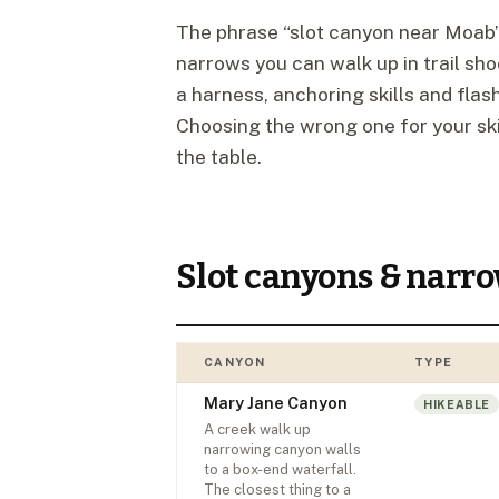
The phrase “slot canyon near Moab”
narrows you can walk up in trail sh
a harness, anchoring skills and flas
Choosing the wrong one for your skil
the table.
Slot canyons & narr
CANYON
TYPE
Mary Jane Canyon
HIKEABLE
A creek walk up
narrowing canyon walls
to a box-end waterfall.
The closest thing to a