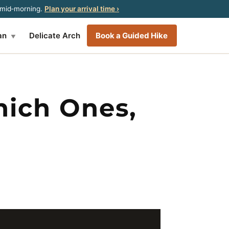
y mid‑morning.
Plan your arrival time ›
an
Delicate Arch
Book a Guided Hike
▼
hich Ones,