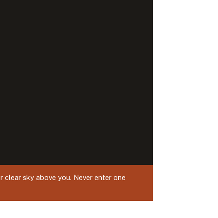
r clear sky above you. Never enter one