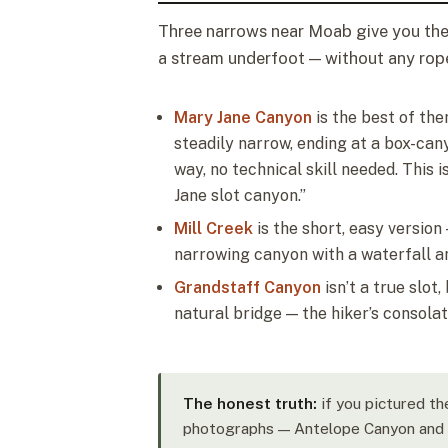
Three narrows near Moab give you the 
a stream underfoot — without any ro
Mary Jane Canyon
is the best of the
steadily narrow, ending at a box-can
way, no technical skill needed. This
Jane slot canyon.”
Mill Creek
is the short, easy versio
narrowing canyon with a waterfall a
Grandstaff Canyon
isn’t a true slot
natural bridge — the hiker’s consolat
The honest truth:
if you pictured th
photographs — Antelope Canyon and t