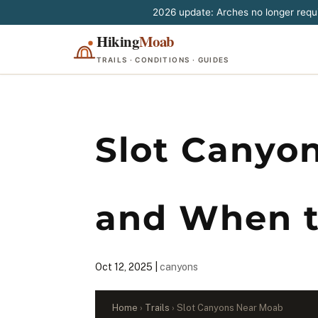
2026 update: Arches no longer requir
Hiking
Moab
TRAILS · CONDITIONS · GUIDES
Slot Canyo
and When t
Oct 12, 2025
|
canyons
Home
›
Trails
› Slot Canyons Near Moab