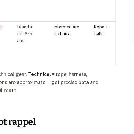
Island in
Intermediate
Rope +
L
the Sky
technical
skills
area
echnical gear.
Technical
= rope, harness,
tions are approximate — get precise beta and
l route.
not rappel