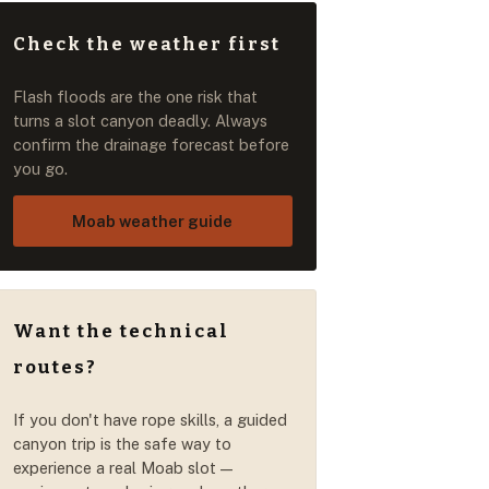
Check the weather first
Flash floods are the one risk that
turns a slot canyon deadly. Always
confirm the drainage forecast before
you go.
Moab weather guide
Want the technical
routes?
If you don't have rope skills, a guided
canyon trip is the safe way to
experience a real Moab slot —