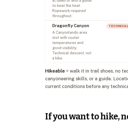
at dawn or with a guide
to beat the heat.
Ropework required
throughout.
Dragonfly Canyon
TECHNICA
A Canyonlands-area
slot with cooler
temperatures and
good visibility.
Technical descent, not
a hike.
Hikeable
= walk it in trail shoes, no t
canyoneering skills, or a guide. Loca
current conditions before any technica
If you want to hike, 