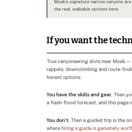
Moab’s signature narrow canyons are 
the real, walkable options here.
If you want the techn
True canyoneering slots near Moab — E
rappels, downclimbing and route-findin
honest options:
You have the skills and gear.
Then you
a flash-flood forecast, and this page i
You don’t.
Then a guided trip is the on
where
hiring a guide is genuinely worth