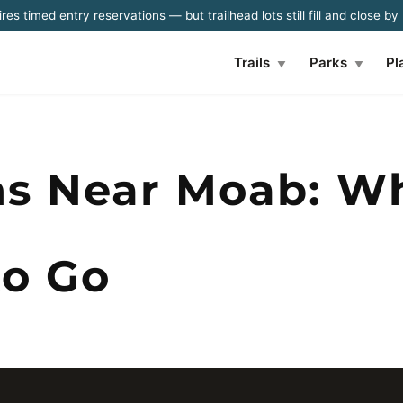
es timed entry reservations — but trailhead lots still fill and close b
Trails
Parks
Pl
▼
▼
ns Near Moab: W
o Go