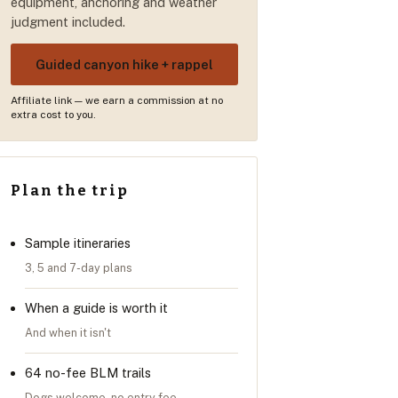
equipment, anchoring and weather
judgment included.
Guided canyon hike + rappel
Affiliate link — we earn a commission at no
extra cost to you.
Plan the trip
Sample itineraries
3, 5 and 7-day plans
When a guide is worth it
And when it isn't
64 no-fee BLM trails
Dogs welcome, no entry fee