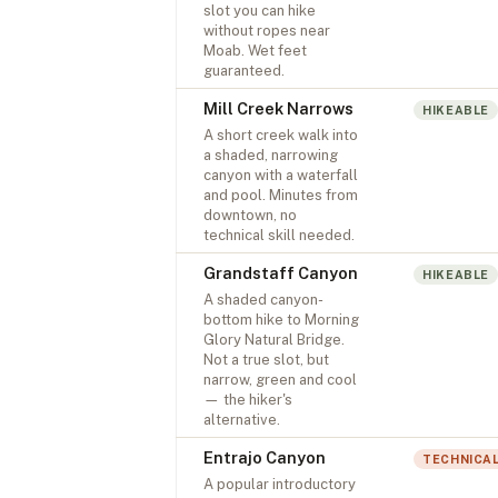
slot you can hike
without ropes near
Moab. Wet feet
guaranteed.
Mill Creek Narrows
HIKEABLE
A short creek walk into
a shaded, narrowing
canyon with a waterfall
and pool. Minutes from
downtown, no
technical skill needed.
Grandstaff Canyon
HIKEABLE
A shaded canyon-
bottom hike to Morning
Glory Natural Bridge.
Not a true slot, but
narrow, green and cool
— the hiker's
alternative.
Entrajo Canyon
TECHNICA
A popular introductory