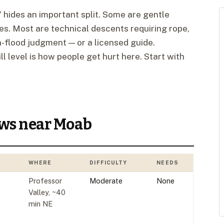
 hides an important split. Some are gentle
oes. Most are technical descents requiring rope,
h-flood judgment — or a licensed guide.
l level is how people get hurt here. Start with
ows near Moab
WHERE
DIFFICULTY
NEEDS
Professor
Moderate
None
Valley, ~40
min NE