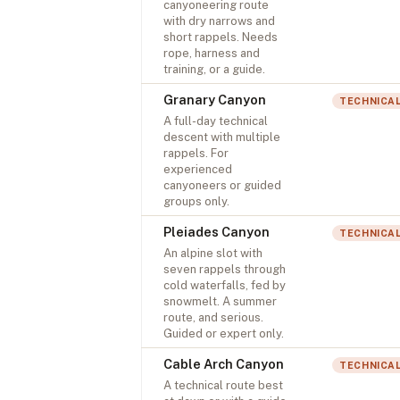
canyoneering route
with dry narrows and
short rappels. Needs
rope, harness and
training, or a guide.
Granary Canyon
TECHNICA
A full-day technical
descent with multiple
rappels. For
experienced
canyoneers or guided
groups only.
Pleiades Canyon
TECHNICA
An alpine slot with
seven rappels through
cold waterfalls, fed by
snowmelt. A summer
route, and serious.
Guided or expert only.
Cable Arch Canyon
TECHNICA
A technical route best