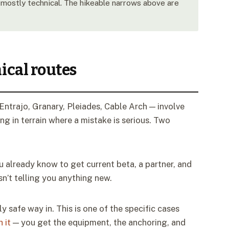
mostly technical. The hikeable narrows above are
ical routes
ntrajo, Granary, Pleiades, Cable Arch — involve
g in terrain where a mistake is serious. Two
 already know to get current beta, a partner, and
sn’t telling you anything new.
ly safe way in. This is one of the specific cases
 it
— you get the equipment, the anchoring, and