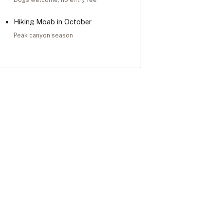
Hiking Moab in October
Peak canyon season