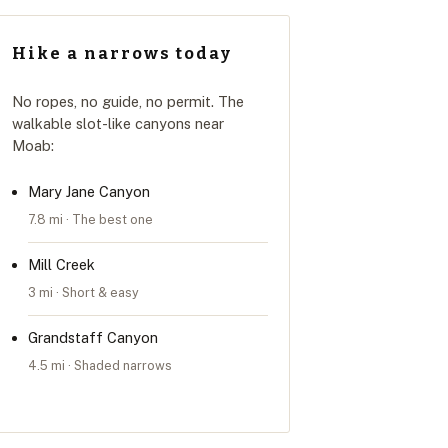
Hike a narrows today
No ropes, no guide, no permit. The
walkable slot-like canyons near
Moab:
Mary Jane Canyon
7.8 mi · The best one
Mill Creek
3 mi · Short & easy
Grandstaff Canyon
4.5 mi · Shaded narrows