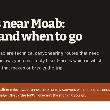
 near Moab:
and when to go
ab are technical canyoneering routes that need
arrows you can simply hike. Here is which is which,
 that makes or breaks the trip.
alling miles away funnels into narrow canyons within minutes, unde
inage.
Check the NWS forecast
the morning you go.