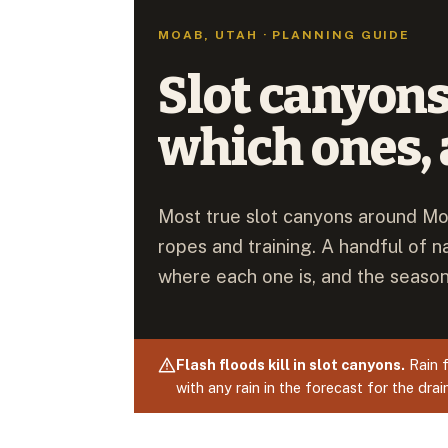
MOAB, UTAH · PLANNING GUIDE
Slot canyons
which ones, 
Most true slot canyons around Mo
ropes and training. A handful of n
where each one is, and the season
Flash floods kill in slot canyons.
Rain f
with any rain in the forecast for the dra