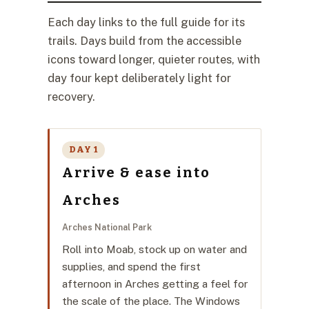
Each day links to the full guide for its
trails. Days build from the accessible
icons toward longer, quieter routes, with
day four kept deliberately light for
recovery.
DAY 1
Arrive & ease into
Arches
Arches National Park
Roll into Moab, stock up on water and
supplies, and spend the first
afternoon in Arches getting a feel for
the scale of the place. The Windows