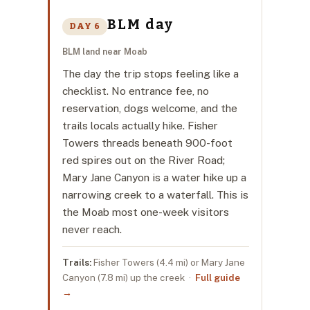
BLM day
DAY 6
BLM land near Moab
The day the trip stops feeling like a
checklist. No entrance fee, no
reservation, dogs welcome, and the
trails locals actually hike. Fisher
Towers threads beneath 900-foot
red spires out on the River Road;
Mary Jane Canyon is a water hike up a
narrowing creek to a waterfall. This is
the Moab most one-week visitors
never reach.
Trails:
Fisher Towers (4.4 mi) or Mary Jane
Canyon (7.8 mi) up the creek ·
Full guide
→