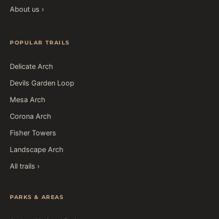
About us ›
POPULAR TRAILS
Delicate Arch
Devils Garden Loop
Mesa Arch
Corona Arch
Fisher Towers
Landscape Arch
All trails ›
PARKS & AREAS