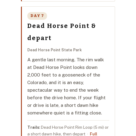
DAY 7
Dead Horse Point &
depart
Dead Horse Point State Park
A gentle last morning. The rim walk
at Dead Horse Point looks down
2,000 feet to a gooseneck of the
Colorado, and it is an easy,
spectacular way to end the week
before the drive home. If your flight
or drive is late, a short dawn hike
somewhere quiet is a fitting close.
Trails:
Dead Horse Point Rim Loop (5 mi) or
a short dawn hike, then depart ·
Full