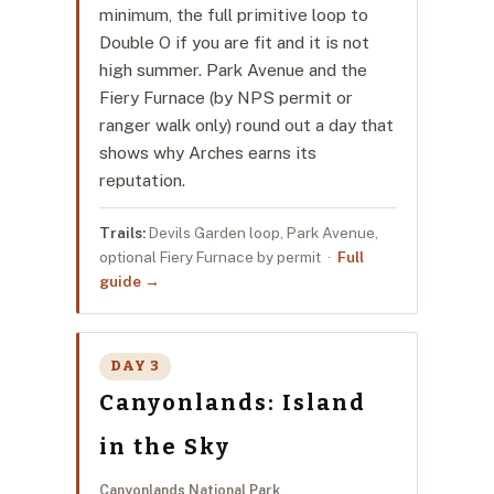
minimum, the full primitive loop to
Double O if you are fit and it is not
high summer. Park Avenue and the
Fiery Furnace (by NPS permit or
ranger walk only) round out a day that
shows why Arches earns its
reputation.
Trails:
Devils Garden loop, Park Avenue,
optional Fiery Furnace by permit ·
Full
guide →
DAY 3
Canyonlands: Island
in the Sky
Canyonlands National Park