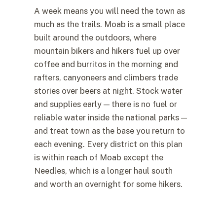
A week means you will need the town as
much as the trails. Moab is a small place
built around the outdoors, where
mountain bikers and hikers fuel up over
coffee and burritos in the morning and
rafters, canyoneers and climbers trade
stories over beers at night. Stock water
and supplies early — there is no fuel or
reliable water inside the national parks —
and treat town as the base you return to
each evening. Every district on this plan
is within reach of Moab except the
Needles, which is a longer haul south
and worth an overnight for some hikers.