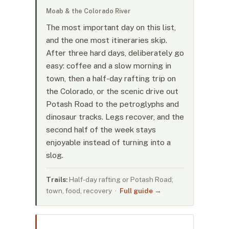
Moab & the Colorado River
The most important day on this list,
and the one most itineraries skip.
After three hard days, deliberately go
easy: coffee and a slow morning in
town, then a half-day rafting trip on
the Colorado, or the scenic drive out
Potash Road to the petroglyphs and
dinosaur tracks. Legs recover, and the
second half of the week stays
enjoyable instead of turning into a
slog.
Trails:
Half-day rafting or Potash Road;
town, food, recovery ·
Full guide →