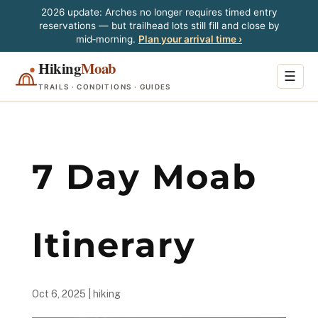
2026 update: Arches no longer requires timed entry
reservations — but trailhead lots still fill and close by
mid‑morning.
Plan your arrival time ›
Hiking
Moab
☰
TRAILS · CONDITIONS · GUIDES
7 Day Moab
Itinerary
Oct 6, 2025
|
hiking