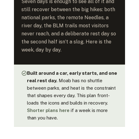
Seven days is enough to see all of it and
still recover between the big hikes: both
national parks, the remote Needles, a
river day, the BLM trails most visitors
never reach, and a deliberate rest day so
the second half isn’t a slog. Here is the
week, day by day.
Built around a car, early starts, and one
real rest day.
Moab has no shuttle
between parks, and heat is the constraint
that shapes every day. This plan front-
loads the icons and builds in recovery.
Shorter plans here
if a week is more
than you have.