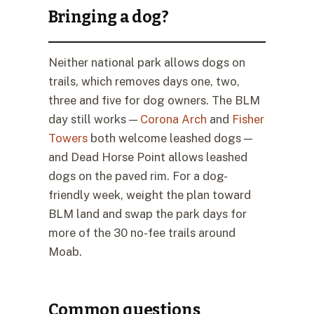
Bringing a dog?
Neither national park allows dogs on
trails, which removes days one, two,
three and five for dog owners. The BLM
day still works —
Corona Arch
and
Fisher
Towers
both welcome leashed dogs —
and Dead Horse Point allows leashed
dogs on the paved rim. For a dog-
friendly week, weight the plan toward
BLM land and swap the park days for
more of the 30 no-fee trails around
Moab.
Common questions