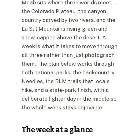
Moab sits where three worlds meet —
the Colorado Plateau, the canyon
country carved by two rivers, and the
La Sal Mountains rising green and
snow-capped above the desert. A
week is what it takes to move through
all three rather than just photograph
them. The plan below works through
both national parks, the backcountry
Needles, the BLM trails that locals
hike, and a state-park finish, with a
deliberate lighter day in the middle so
the whole week stays enjoyable.
The week at a glance