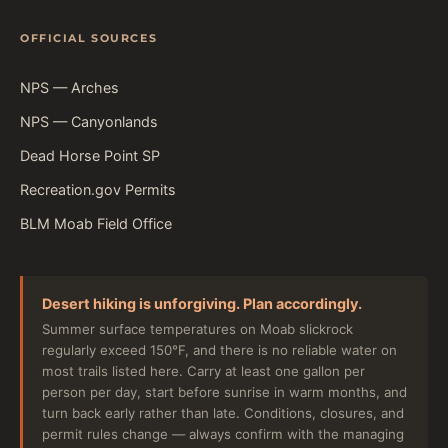
OFFICIAL SOURCES
NPS — Arches
NPS — Canyonlands
Dead Horse Point SP
Recreation.gov Permits
BLM Moab Field Office
Desert hiking is unforgiving. Plan accordingly.
Summer surface temperatures on Moab slickrock
regularly exceed 150°F, and there is no reliable water on
most trails listed here. Carry at least one gallon per
person per day, start before sunrise in warm months, and
turn back early rather than late. Conditions, closures, and
permit rules change — always confirm with the managing