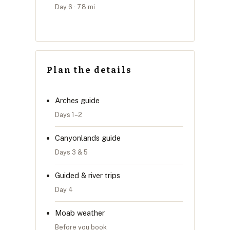
Day 6 · 7.8 mi
Plan the details
Arches guide
Days 1–2
Canyonlands guide
Days 3 & 5
Guided & river trips
Day 4
Moab weather
Before you book