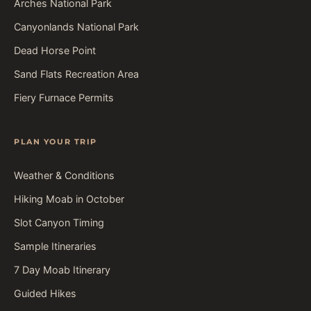
Arches National Park
Canyonlands National Park
Dead Horse Point
Sand Flats Recreation Area
Fiery Furnace Permits
PLAN YOUR TRIP
Weather & Conditions
Hiking Moab in October
Slot Canyon Timing
Sample Itineraries
7 Day Moab Itinerary
Guided Hikes