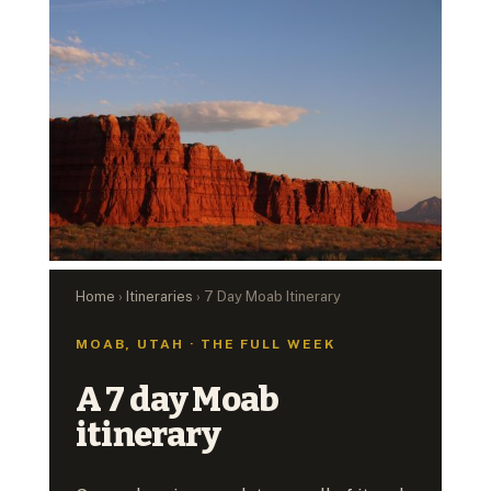
Home
›
Itineraries
› 7 Day Moab Itinerary
MOAB, UTAH · THE FULL WEEK
A 7 day Moab
itinerary