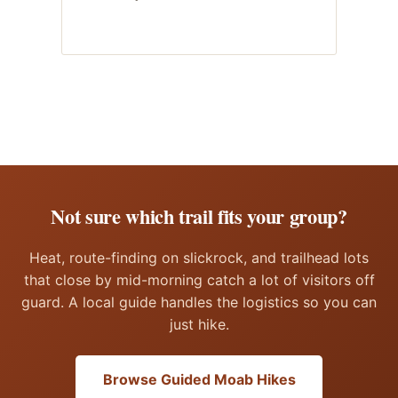
Not sure which trail fits your group?
Heat, route-finding on slickrock, and trailhead lots
that close by mid-morning catch a lot of visitors off
guard. A local guide handles the logistics so you can
just hike.
Browse Guided Moab Hikes