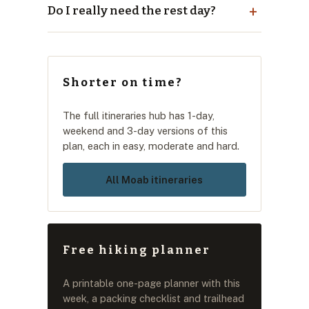
Do I really need the rest day?
Shorter on time?
The full itineraries hub has 1-day,
weekend and 3-day versions of this
plan, each in easy, moderate and hard.
All Moab itineraries
Free hiking planner
A printable one-page planner with this
week, a packing checklist and trailhead