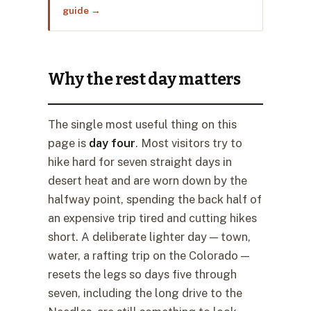
guide →
Why the rest day matters
The single most useful thing on this
page is
day four
. Most visitors try to
hike hard for seven straight days in
desert heat and are worn down by the
halfway point, spending the back half of
an expensive trip tired and cutting hikes
short. A deliberate lighter day — town,
water, a rafting trip on the Colorado —
resets the legs so days five through
seven, including the long drive to the