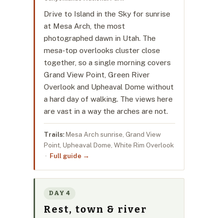
Drive to Island in the Sky for sunrise
at Mesa Arch, the most
photographed dawn in Utah. The
mesa-top overlooks cluster close
together, so a single morning covers
Grand View Point, Green River
Overlook and Upheaval Dome without
a hard day of walking. The views here
are vast in a way the arches are not.
Trails:
Mesa Arch sunrise, Grand View
Point, Upheaval Dome, White Rim Overlook
·
Full guide →
DAY 4
Rest, town & river