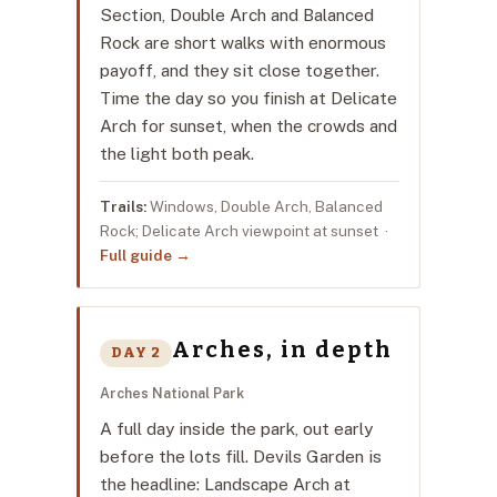
Section, Double Arch and Balanced
Rock are short walks with enormous
payoff, and they sit close together.
Time the day so you finish at Delicate
Arch for sunset, when the crowds and
the light both peak.
Trails:
Windows, Double Arch, Balanced
Rock; Delicate Arch viewpoint at sunset ·
Full guide →
Arches, in depth
DAY 2
Arches National Park
A full day inside the park, out early
before the lots fill. Devils Garden is
the headline: Landscape Arch at