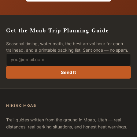
Get the Moab Trip Planning Guide
Seasonal timing, water math, the best arrival hour for each
trailhead, and a printable packing list. Sent once — no spam.
Send It
HIKING MOAB
Trail guides written from the ground in Moab, Utah — real
distances, real parking situations, and honest heat warnings.