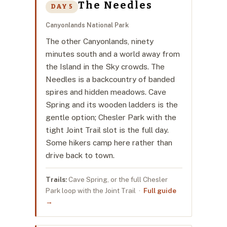
The Needles
DAY 5
Canyonlands National Park
The other Canyonlands, ninety
minutes south and a world away from
the Island in the Sky crowds. The
Needles is a backcountry of banded
spires and hidden meadows. Cave
Spring and its wooden ladders is the
gentle option; Chesler Park with the
tight Joint Trail slot is the full day.
Some hikers camp here rather than
drive back to town.
Trails:
Cave Spring, or the full Chesler
Park loop with the Joint Trail ·
Full guide
→