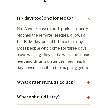
Is 7 days too long for Moab?
No. A week covers both parks properly,
reaches the remote Needles, allows a
full BLM day, and still fits a rest day.
Most people who come for three days
leave wishing they had a week, because
heat and driving distances mean each
day covers less than the map suggests.
What order should I do it in?
Where should I stay?