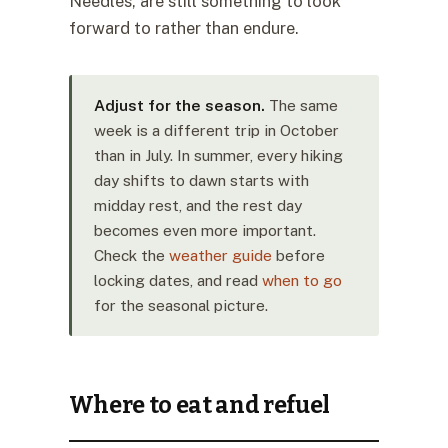
Needles, are still something to look
forward to rather than endure.
Adjust for the season.
The same
week is a different trip in October
than in July. In summer, every hiking
day shifts to dawn starts with
midday rest, and the rest day
becomes even more important.
Check the
weather guide
before
locking dates, and read
when to go
for the seasonal picture.
Where to eat and refuel