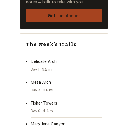
notes — built to take with you.
Get the planner
The week's trails
Delicate Arch
Day 1 · 3.2 mi
Mesa Arch
Day 3 · 0.6 mi
Fisher Towers
Day 6 · 4.4 mi
Mary Jane Canyon