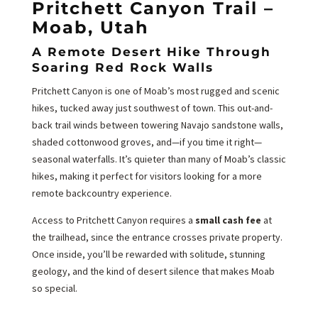
Pritchett Canyon Trail –
Moab, Utah
A Remote Desert Hike Through
Soaring Red Rock Walls
Pritchett Canyon is one of Moab’s most rugged and scenic
hikes, tucked away just southwest of town. This out-and-
back trail winds between towering Navajo sandstone walls,
shaded cottonwood groves, and—if you time it right—
seasonal waterfalls. It’s quieter than many of Moab’s classic
hikes, making it perfect for visitors looking for a more
remote backcountry experience.
Access to Pritchett Canyon requires a
small cash fee
at
the trailhead, since the entrance crosses private property.
Once inside, you’ll be rewarded with solitude, stunning
geology, and the kind of desert silence that makes Moab
so special.