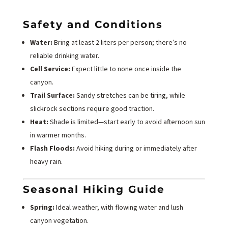
Safety and Conditions
Water:
Bring at least 2 liters per person; there’s no
reliable drinking water.
Cell Service:
Expect little to none once inside the
canyon.
Trail Surface:
Sandy stretches can be tiring, while
slickrock sections require good traction.
Heat:
Shade is limited—start early to avoid afternoon sun
in warmer months.
Flash Floods:
Avoid hiking during or immediately after
heavy rain.
Seasonal Hiking Guide
Spring:
Ideal weather, with flowing water and lush
canyon vegetation.