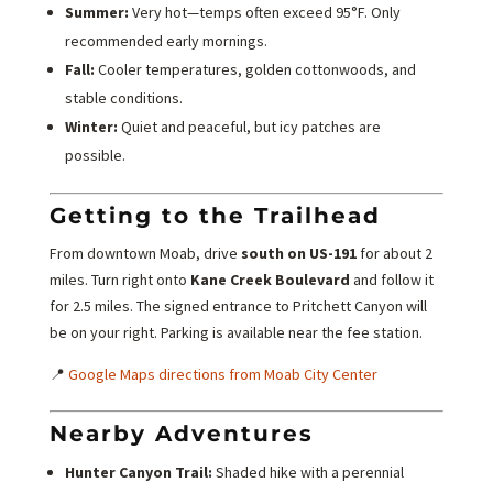
Summer:
Very hot—temps often exceed 95°F. Only
recommended early mornings.
Fall:
Cooler temperatures, golden cottonwoods, and
stable conditions.
Winter:
Quiet and peaceful, but icy patches are
possible.
Getting to the Trailhead
From downtown Moab, drive
south on US-191
for about 2
miles. Turn right onto
Kane Creek Boulevard
and follow it
for 2.5 miles. The signed entrance to Pritchett Canyon will
be on your right. Parking is available near the fee station.
📍
Google Maps directions from Moab City Center
Nearby Adventures
Hunter Canyon Trail:
Shaded hike with a perennial