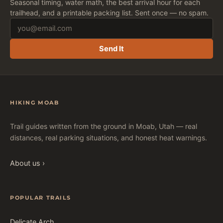
Seasonal timing, water math, the best arrival hour for each
trailhead, and a printable packing list. Sent once — no spam.
Send It
HIKING MOAB
Trail guides written from the ground in Moab, Utah — real
distances, real parking situations, and honest heat warnings.
About us ›
POPULAR TRAILS
Delicate Arch