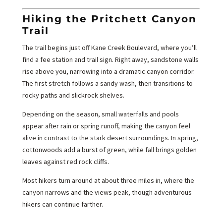
Hiking the Pritchett Canyon
Trail
The trail begins just off Kane Creek Boulevard, where you’ll
find a fee station and trail sign. Right away, sandstone walls
rise above you, narrowing into a dramatic canyon corridor.
The first stretch follows a sandy wash, then transitions to
rocky paths and slickrock shelves.
Depending on the season, small waterfalls and pools
appear after rain or spring runoff, making the canyon feel
alive in contrast to the stark desert surroundings. In spring,
cottonwoods add a burst of green, while fall brings golden
leaves against red rock cliffs.
Most hikers turn around at about three miles in, where the
canyon narrows and the views peak, though adventurous
hikers can continue farther.