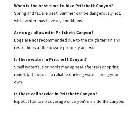
When is the best time to hike Pritchett Canyon?
Spring and fall are best. Summer can be dangerously hot,
while winter may have icy conditions.
Are dogs allowed in Pritchett Canyon?
Dogs are not recommended due to the rough terrain and
restrictions at the private property access.
Is there water in Pritchett Canyon?
Small waterfalls or pools may appear after rain or spring
runoff, but there’s no reliable drinking water—bring your
own.
Is there cell service in Pritchett Canyon?
Expect little to no coverage once you’re inside the canyon.