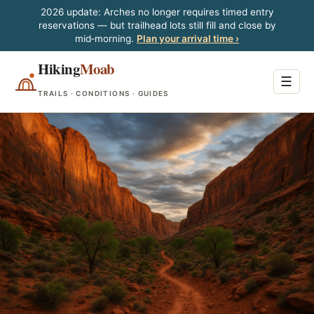
2026 update: Arches no longer requires timed entry
reservations — but trailhead lots still fill and close by
mid‑morning.
Plan your arrival time ›
Hiking
Moab
☰
TRAILS · CONDITIONS · GUIDES