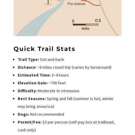
Quick Trail Stats
Trail Type:
Out-and-back
Distance:
~6 miles round trip (varies by turnaround)
Estimated Time:
3–4 hours
Elevation Gain:
~700 feet
Difficulty:
Moderate to strenuous
Best Seasons:
Spring and fall (summer is hot, winter
may bring snow/ice)
Dogs:
Not recommended
Permit/Fee:
$3 per person (self-pay box at trailhead,
cash only)