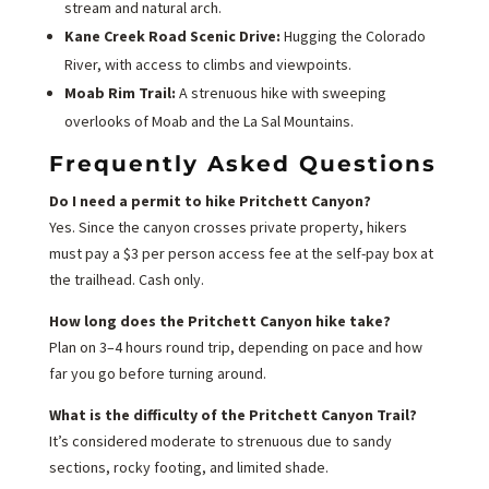
stream and natural arch.
Kane Creek Road Scenic Drive:
Hugging the Colorado
River, with access to climbs and viewpoints.
Moab Rim Trail:
A strenuous hike with sweeping
overlooks of Moab and the La Sal Mountains.
Frequently Asked Questions
Do I need a permit to hike Pritchett Canyon?
Yes. Since the canyon crosses private property, hikers
must pay a $3 per person access fee at the self-pay box at
the trailhead. Cash only.
How long does the Pritchett Canyon hike take?
Plan on 3–4 hours round trip, depending on pace and how
far you go before turning around.
What is the difficulty of the Pritchett Canyon Trail?
It’s considered moderate to strenuous due to sandy
sections, rocky footing, and limited shade.