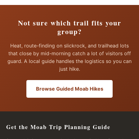
Not sure which trail fits your
group?
Heat, route-finding on slickrock, and trailhead lots
that close by mid-morning catch a lot of visitors off
guard. A local guide handles the logistics so you can
just hike.
Browse Guided Moab Hikes
Get the Moab Trip Planning Guide