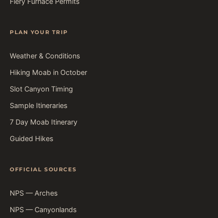
Fiery Furnace Permits
PLAN YOUR TRIP
Weather & Conditions
Hiking Moab in October
Slot Canyon Timing
Sample Itineraries
7 Day Moab Itinerary
Guided Hikes
OFFICIAL SOURCES
NPS — Arches
NPS — Canyonlands