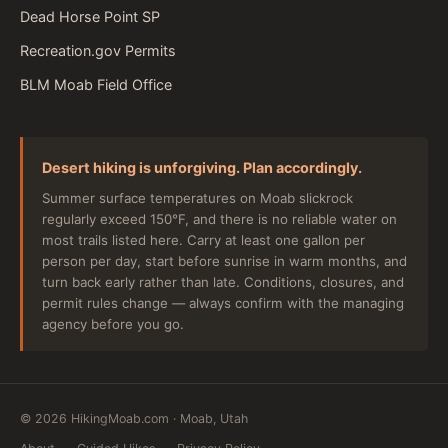
Dead Horse Point SP
Recreation.gov Permits
BLM Moab Field Office
Desert hiking is unforgiving. Plan accordingly.
Summer surface temperatures on Moab slickrock
regularly exceed 150°F, and there is no reliable water on
most trails listed here. Carry at least one gallon per
person per day, start before sunrise in warm months, and
turn back early rather than late. Conditions, closures, and
permit rules change — always confirm with the managing
agency before you go.
©
2026
HikingMoab.com · Moab, Utah