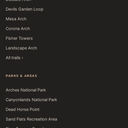
Devils Garden Loop
Mesa Arch
Corona Arch
Fisher Towers
Landscape Arch
All trails ›
PARKS & AREAS
Arches National Park
Canyonlands National Park
Dead Horse Point
Sand Flats Recreation Area