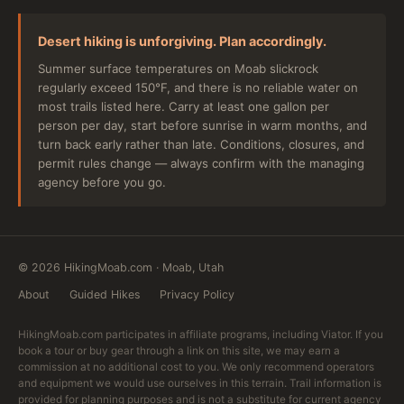
Desert hiking is unforgiving. Plan accordingly.
Summer surface temperatures on Moab slickrock
regularly exceed 150°F, and there is no reliable water on
most trails listed here. Carry at least one gallon per
person per day, start before sunrise in warm months, and
turn back early rather than late. Conditions, closures, and
permit rules change — always confirm with the managing
agency before you go.
©
2026
HikingMoab.com · Moab, Utah
About
Guided Hikes
Privacy Policy
HikingMoab.com participates in affiliate programs, including Viator. If you
book a tour or buy gear through a link on this site, we may earn a
commission at no additional cost to you. We only recommend operators
and equipment we would use ourselves in this terrain. Trail information is
provided for planning purposes and is not a substitute for current agency