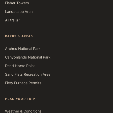
Fisher Towers
Landscape Arch
All trails ›
PARKS & AREAS
Arches National Park
Canyonlands National Park
Dead Horse Point
Sand Flats Recreation Area
Fiery Furnace Permits
PLAN YOUR TRIP
Weather & Conditions