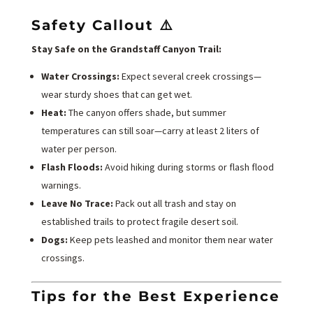
Safety Callout ⚠️
Stay Safe on the Grandstaff Canyon Trail:
Water Crossings:
Expect several creek crossings—
wear sturdy shoes that can get wet.
Heat:
The canyon offers shade, but summer
temperatures can still soar—carry at least 2 liters of
water per person.
Flash Floods:
Avoid hiking during storms or flash flood
warnings.
Leave No Trace:
Pack out all trash and stay on
established trails to protect fragile desert soil.
Dogs:
Keep pets leashed and monitor them near water
crossings.
Tips for the Best Experience