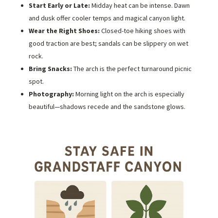
Start Early or Late:
Midday heat can be intense. Dawn
and dusk offer cooler temps and magical canyon light.
Wear the Right Shoes:
Closed-toe hiking shoes with
good traction are best; sandals can be slippery on wet
rock.
Bring Snacks:
The arch is the perfect turnaround picnic
spot.
Photography:
Morning light on the arch is especially
beautiful—shadows recede and the sandstone glows.