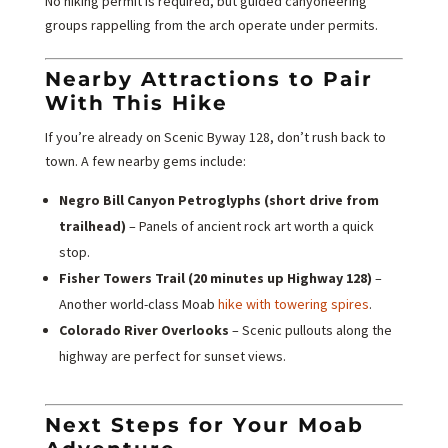
No hiking permit is required, but guided canyoneering
groups rappelling from the arch operate under permits.
Nearby Attractions to Pair
With This Hike
If you’re already on Scenic Byway 128, don’t rush back to
town. A few nearby gems include:
Negro Bill Canyon Petroglyphs (short drive from
trailhead)
– Panels of ancient rock art worth a quick
stop.
Fisher Towers Trail (20 minutes up Highway 128)
–
Another world-class Moab
hike with towering spires
.
Colorado River Overlooks
– Scenic pullouts along the
highway are perfect for sunset views.
Next Steps for Your Moab