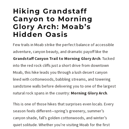
Hiking Grandstaff
Canyon to Morning
Glory Arch: Moab’s
Hidden Oasis
Few trails in Moab strike the perfect balance of accessible
adventure, canyon beauty, and dramatic payoff like the
Grandstaff Canyon Trail to Morning Glory Arch
. Tucked
into the red rock cliffs just a short drive from downtown
Moab, this hike leads you through a lush desert canyon
lined with cottonwoods, babbling streams, and towering
sandstone walls before delivering you to one of the largest
natural rock spans in the country:
Morning Glory Arch
.
This is one of those hikes that surprises even locals. Every
season feels different—spring’s greenery, summer’s
canyon shade, fall’s golden cottonwoods, and winter’s
quiet solitude. Whether you’re visiting Moab for the first