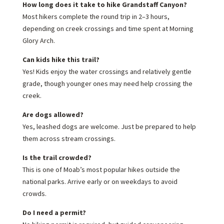
How long does it take to hike Grandstaff Canyon?
Most hikers complete the round trip in 2–3 hours,
depending on creek crossings and time spent at Morning
Glory Arch.
Can kids hike this trail?
Yes! Kids enjoy the water crossings and relatively gentle
grade, though younger ones may need help crossing the
creek.
Are dogs allowed?
Yes, leashed dogs are welcome. Just be prepared to help
them across stream crossings.
Is the trail crowded?
This is one of Moab’s most popular hikes outside the
national parks. Arrive early or on weekdays to avoid
crowds.
Do I need a permit?