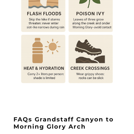
FAQs Grandstaff Canyon to
Morning Glory Arch