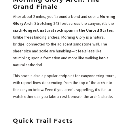
Grand Finale
After about 2 miles, you’ll round a bend and see it:
Morning
Glory Arch
. Stretching 243 feet across the canyon, it’s the
sixth-longest natural rock span in the United States
.
Unlike freestanding arches, Morning Glory is a natural
bridge, connected to the adjacent sandstone wall. The
sheer size and scale are humbling—it feels less like
stumbling upon a formation and more like walking into a
natural cathedral.
This spot is also a popular endpoint for canyoneering tours,
with rappel lines descending from the top of the arch into
the canyon below. Even if you aren’t rappelling, it’s fun to
watch others as you take a rest beneath the arch’s shade.
Quick Trail Facts