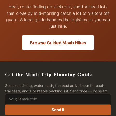
Heat, route-finding on slickrock, and trailhead lots
that close by mid-morning catch a lot of visitors off
guard. A local guide handles the logistics so you can
just hike.
Browse Guided Moab Hikes
Get the Moab Trip Planning Guide
Seasonal timing, water math, the best arrival hour for each
trailhead, and a printable packing list. Sent once — no spam.
Send It