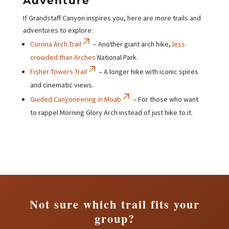
Adventure
If Grandstaff Canyon inspires you, here are more trails and
adventures to explore:
Corona Arch Trail
– Another giant arch hike,
less
crowded than Arches
National Park.
Fisher Towers Trail
– A longer hike with iconic spires
and cinematic views.
Guided Canyoneering in Moab
– For those who want
to rappel Morning Glory Arch instead of just hike to it.
Not sure which trail fits your
group?