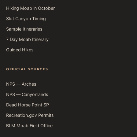
Hiking Moab in October
Slot Canyon Timing
Sample Itineraries
7 Day Moab Itinerary
Guided Hikes
OFFICIAL SOURCES
NPS — Arches
NPS — Canyonlands
Dead Horse Point SP
Recreation.gov Permits
BLM Moab Field Office