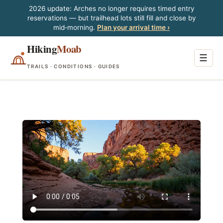
2026 update: Arches no longer requires timed entry
reservations — but trailhead lots still fill and close by
mid‑morning.
Plan your arrival time ›
Hiking
Moab
☰
TRAILS · CONDITIONS · GUIDES