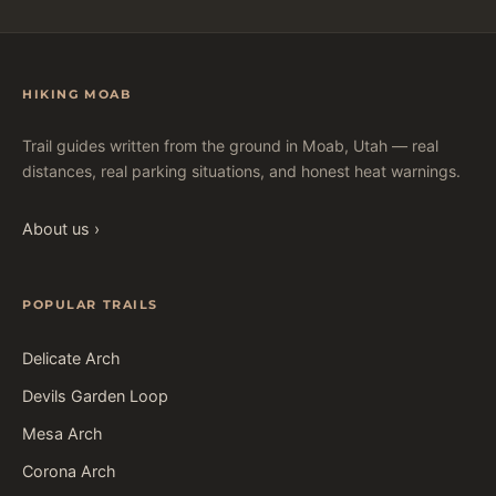
HIKING MOAB
Trail guides written from the ground in Moab, Utah — real
distances, real parking situations, and honest heat warnings.
About us ›
POPULAR TRAILS
Delicate Arch
Devils Garden Loop
Mesa Arch
Corona Arch