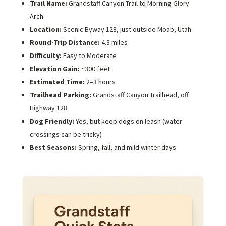
Trail Name:
Grandstaff Canyon Trail to Morning Glory
Arch
Location:
Scenic Byway 128, just outside Moab, Utah
Round-Trip Distance:
4.3 miles
Difficulty:
Easy to Moderate
Elevation Gain:
~300 feet
Estimated Time:
2–3 hours
Trailhead Parking:
Grandstaff Canyon Trailhead, off
Highway 128
Dog Friendly:
Yes, but keep dogs on leash (water
crossings can be tricky)
Best Seasons:
Spring, fall, and mild winter days