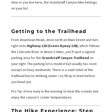
time or you live here, the Grandstaff Canyon hike belongs
on your list.
Getting to the Trailhead
From downtown Moab, drive north on Main Street and turn
right onto
Highway 128 (Scenic Byway 128)
, which follows
the Colorado River. In about 3 miles, you’ll spot a signed
parking area for the
Grandstaff Canyon Trailhead
on
your right. The parking lot is modest but usually has room
except on busy weekends. There is a vault toilet at the
trailhead but no drinking water—so fill up in town before
you head out.
Pro Tip: Arrive early in the morning to beat the crowds and
enjoy the canyon’s cooler temperatures.
The Hike Experience: Step