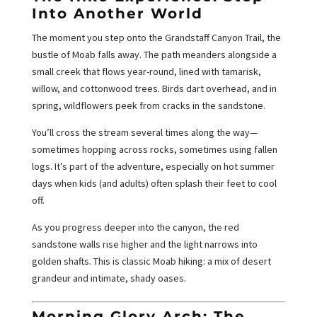
Into Another World
The moment you step onto the Grandstaff Canyon Trail, the
bustle of Moab falls away. The path meanders alongside a
small creek that flows year-round, lined with tamarisk,
willow, and cottonwood trees. Birds dart overhead, and in
spring, wildflowers peek from cracks in the sandstone.
You’ll cross the stream several times along the way—
sometimes hopping across rocks, sometimes using fallen
logs. It’s part of the adventure, especially on hot summer
days when kids (and adults) often splash their feet to cool
off.
As you progress deeper into the canyon, the red
sandstone walls rise higher and the light narrows into
golden shafts. This is classic Moab hiking: a mix of desert
grandeur and intimate, shady oases.
Morning Glory Arch: The